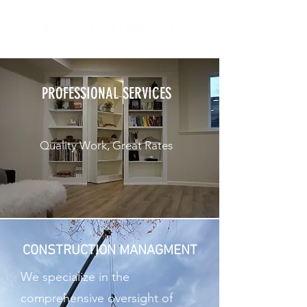
DREAM BUILDING, LLC
PROFESSIONAL SERVICES
Quality Work, Great Rates
CONSTRUCTION MANAGMENT
We specialize in the
comprehensive oversight of