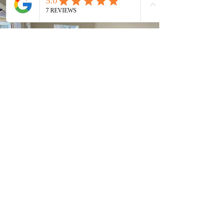
quality solutions for residential
and commercial spaces.
Whether you need hardwood,
vinyl, or carpet, our expert team
ensures perfect installation
every time. Transform your
space with stylish and durable
flooring tailored to your needs!
Tile Work
Revitalize your area with our
professional tile services. We
focus on the installation of tiles