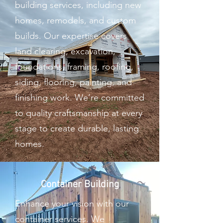
building services, including new
homes, remodels, and custom
builds. Our expertise covers
land clearing, excavation,
foundations, framing, roofing,
siding, flooring, painting, and
finishing work. We’re committed
to quality craftsmanship at every
stage to create durable, lasting
homes.
Container Building
Enhance your vision with our
container services. We