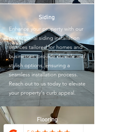
Siding
Enhance your property with our
professional siding installation
services tailored for homes and
businesses. provide durable and
stylish options, ensuring a
seamless installation process.
Reach out to us today to elevate
your property's curb appeal.
Flooring
Our flooring service offers top-