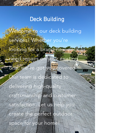
Deck Building
Welcome to our deck building
services! Whether you're
looking for a brand-new deck or
need repairs on your existing
one, we've got you covered.
Our team is dedicated to
delivering high-quality
craftsmanship and customer
satisfaction. Let us help you
create the perfect outdoor
space for your home!