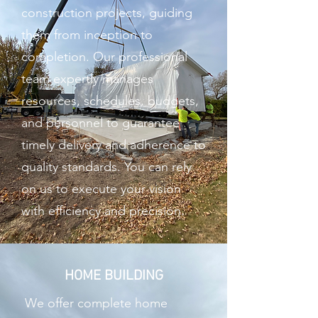
construction projects, guiding
them from inception to
completion. Our professional
team expertly manages
resources, schedules, budgets,
and personnel to guarantee
timely delivery and adherence to
quality standards. You can rely
on us to execute your vision
with efficiency and precision.
HOME BUILDING
We offer complete home